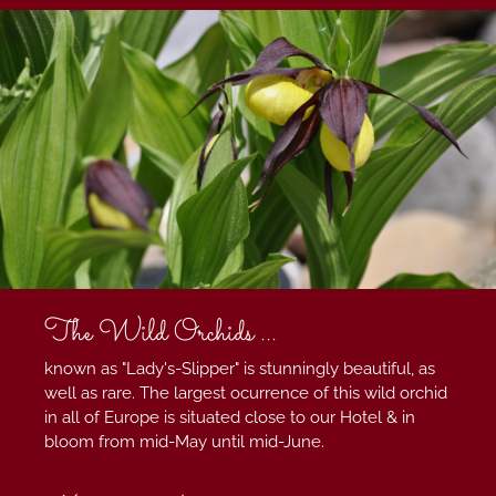
The Wild Orchids ...
known as "Lady's-Slipper" is stunningly beautiful, as
well as rare. The largest ocurrence of this wild orchid
in all of Europe is situated close to our Hotel & in
bloom from mid-May until mid-June.