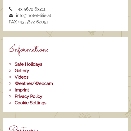
+43 5672 63211
info@hotel-lilie.a
t
FAX +43 5672 62051
Information:
Safe Holidays
Gallery
Videos
Weather/Webcam
Imprint
Privacy Policy
Cookie Settings
Partners: