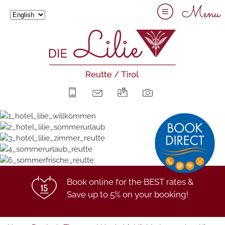
Menu
+43 5672 63211
info@hotel-lilie.at
Arrival
Gallery
Book online for the BEST rates &
Save up to 5% on your booking!