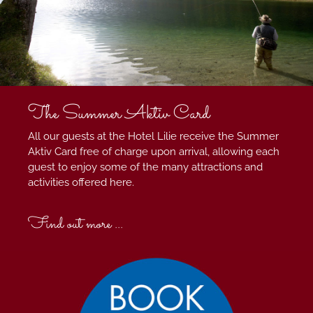
The Summer Aktiv Card
All our guests at the Hotel Lilie receive the Summer
Aktiv Card free of charge upon arrival, allowing each
guest to enjoy some of the many attractions and
activities offered here.
Find out more ...