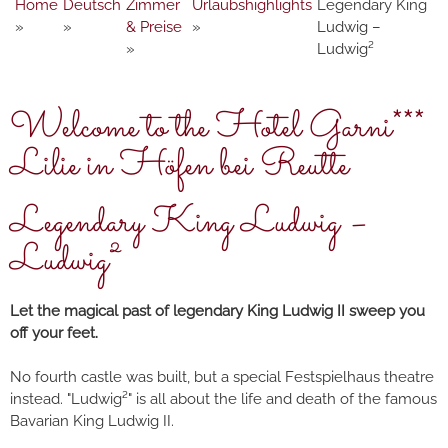
Home
Deutsch
Zimmer
Urlaubshighlights
Legendary King
»
»
& Preise
»
Ludwig –
»
Ludwig²
Welcome to the Hotel Garni***
Lilie in Höfen bei Reutte
Legendary King Ludwig –
Ludwig²
Let the magical past of legendary King Ludwig II sweep you
off your feet.
No fourth castle was built, but a special Festspielhaus theatre
instead. "Ludwig²" is all about the life and death of the famous
Bavarian King Ludwig II.