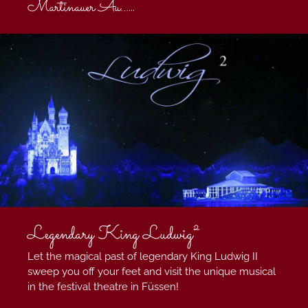
Martinauer Au...
...
Legendary King Ludwig²
Let the magical past of legendary King Ludwig II
sweep you off your feet and visit the unique musical
in the festival theatre in Füssen!