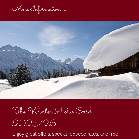
More Information ...
The Winter Aktiv Card
2025/26
Enjoy great offers, special reduced rates, and free