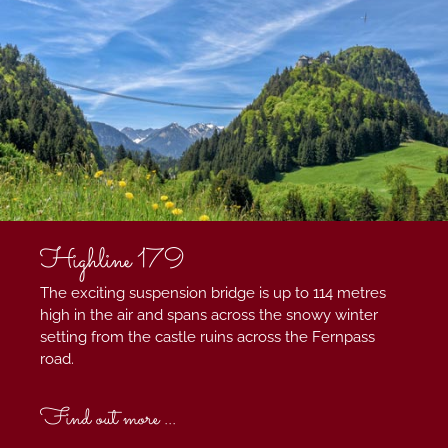
Highline 179
The exciting suspension bridge is up to 114 metres
high in the air and spans across the snowy winter
setting from the castle ruins across the Fernpass
road.
Find out more ...