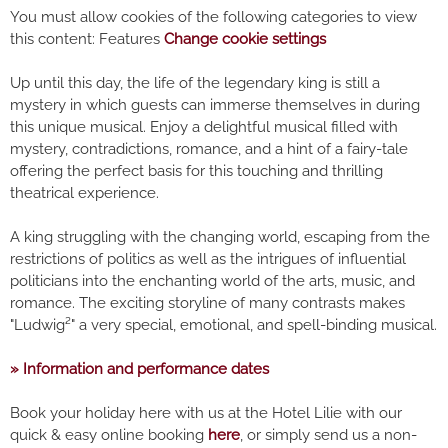
You must allow cookies of the following categories to view
this content: Features
Change cookie settings
Up until this day, the life of the legendary king is still a
mystery in which guests can immerse themselves in during
this unique musical. Enjoy a delightful musical filled with
mystery, contradictions, romance, and a hint of a fairy-tale
offering the perfect basis for this touching and thrilling
theatrical experience.
A king struggling with the changing world, escaping from the
restrictions of politics as well as the intrigues of influential
politicians into the enchanting world of the arts, music, and
romance. The exciting storyline of many contrasts makes
"Ludwig²" a very special, emotional, and spell-binding musical.
» Information and performance dates
Book your holiday here with us at the Hotel Lilie with our
quick & easy online booking
here
, or simply send us a non-