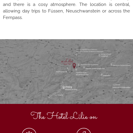
and there is a cosy atmosphere. The location is central,
allowing day trips to Füssen, Neuschwanstein or across the
Fernpass.
The Hotel Lilie on