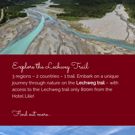
Explore the Lechweg Trail
3 regions – 2 countries – 1 trail. Embark on a unique
journey through nature on the
Lechweg trail
–
with
access to the Lechweg trail only 800m from the
Hotel Lilie!
Find out more...