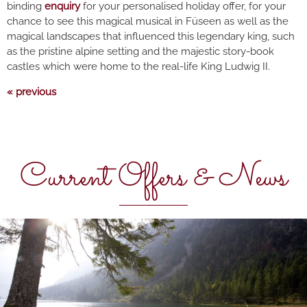
binding
enquiry
for your personalised holiday offer, for your
chance to see this magical musical in Füseen as well as the
magical landscapes that influenced this legendary king, such
as the pristine alpine setting and the majestic story-book
castles which were home to the real-life King Ludwig II.
« previous
Current Offers & News