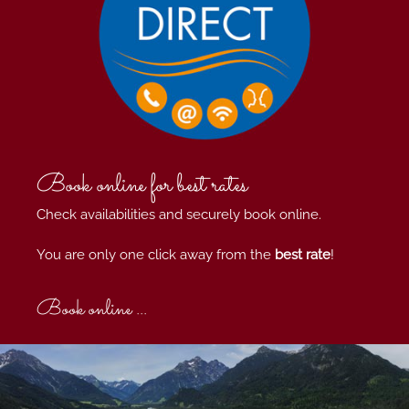
Book online for best rates
Check availabilities and securely book online.
You are only one click away from the
best rate
!
Book online ...