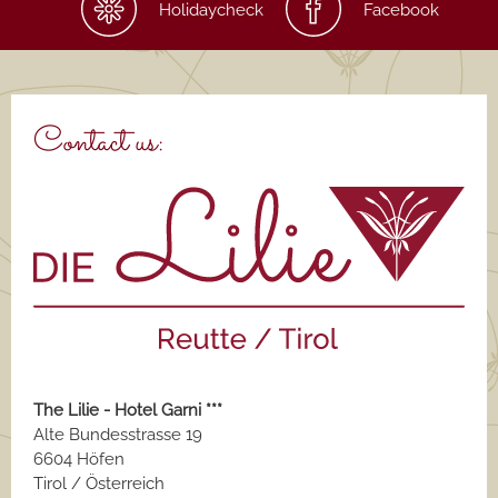
Holidaycheck
Facebook
Contact us:
The Lilie - Hotel Garni ***
Alte Bundesstrasse 19
6604 Höfen
Tirol / Österreich