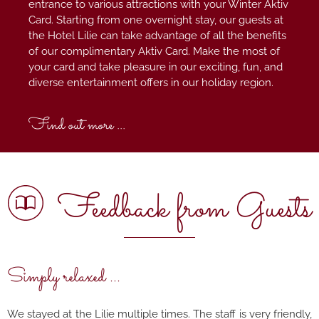
entrance to various attractions with your Winter Aktiv
Card. Starting from one overnight stay, our guests at
the Hotel Lilie can take advantage of all the benefits
of our complimentary Aktiv Card. Make the most of
your card and take pleasure in our exciting, fun, and
diverse entertainment offers in our holiday region.
Find out more ...
Feedback from Guests
Simply relaxed ...
We stayed at the Lilie multiple times. The staff is very friendly,