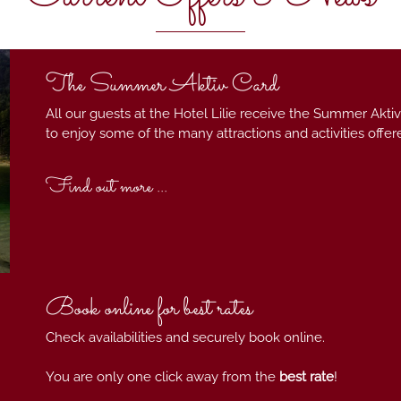
The Summer Aktiv Card
All our guests at the Hotel Lilie receive the Summer Aktiv
to enjoy some of the many attractions and activities offer
Find out more ...
Book online for best rates
Check availabilities and securely book online.
You are only one click away from the
best rate
!