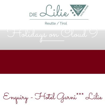
Holidays on Cloud 9
Enquiry - Hotel Garni*** Lilie