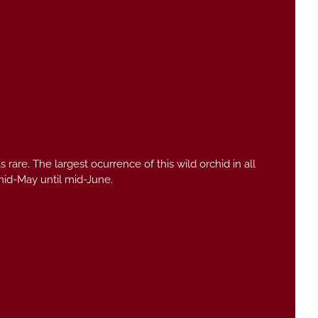
s rare. The largest ocurrence of this wild orchid in all
mid-May until mid-June.