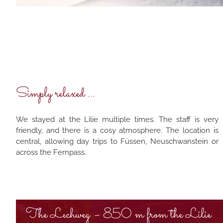
Simply relaxed ...
We stayed at the Lilie multiple times. The staff is very
friendly, and there is a cosy atmosphere. The location is
central, allowing day trips to Füssen, Neuschwanstein or
across the Fernpass.
The Lechweg – 850 m from the Lilie