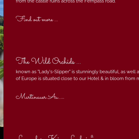
from the castle ruins across the Fernpass road.
Find out more ...
The Wild Orchids ...
known as "Lady's-Slipper" is stunningly beautiful, as well a
of Europe is situated close to our Hotel & in bloom from 
Martinauer Au...
...