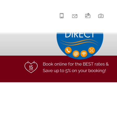
+43 5672 63211
info@hotel-lilie.at
Arrival
Galle
Book online for the BEST rates &
Save up to 5% on your booking!