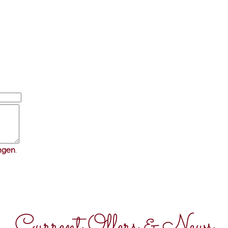
ngen
.
Current Offers & News