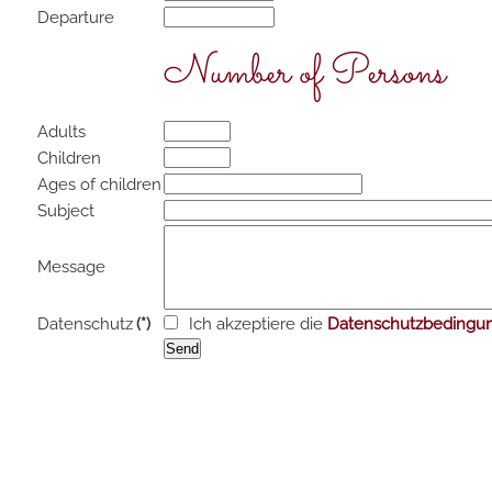
Departure
Number of Persons
Adults
Children
Ages of children
Subject
Message
Datenschutz
(*)
Ich akzeptiere die
Datenschutzbedingu
Send