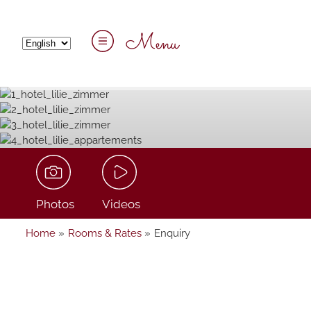
Menu
Photos
Videos
Home
»
Rooms & Rates
»
Enquiry