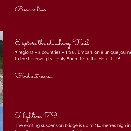
Book online ...
Explore the Lechweg Trail
3 regions – 2 countries – 1 trail. Embark on a unique jou
to the Lechweg trail only 800m from the Hotel Lilie!
Find out more...
Highline 179
The exciting suspension bridge is up to 114 metres high in