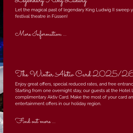
Legendary King Ludwig²
Let the magical past of legendary King Ludwig II sweep yo
festival theatre in Füssen!
More Information ...
The Winter Aktiv Card 2025/2
Enjoy great offers, special reduced rates, and free entranc
Starting from one overnight stay, our guests at the Hotel L
complimentary Aktiv Card. Make the most of your card and 
entertainment offers in our holiday region.
Find out more ...