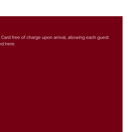
 Card free of charge upon arrival, allowing each guest
ed here.