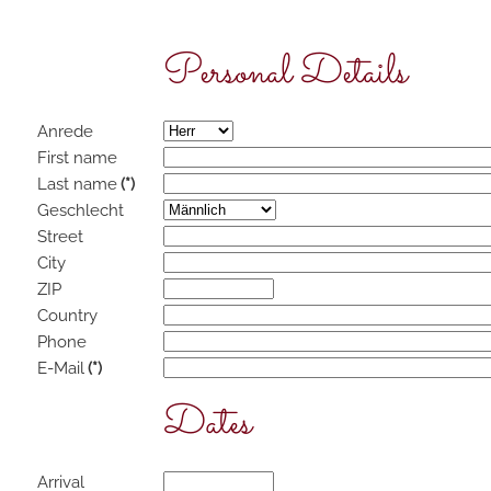
Personal Details
Anrede
First name
Last name
(*)
Geschlecht
Street
City
ZIP
Country
Phone
E-Mail
(*)
Dates
Arrival