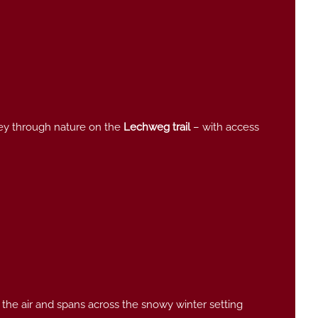
rney through nature on the
Lechweg trail
–
with access
 the air and spans across the snowy winter setting