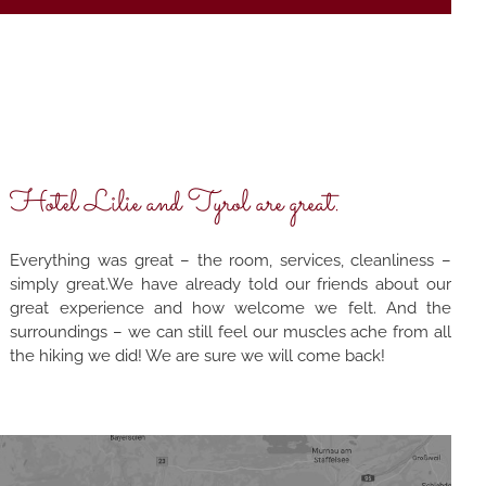
Hotel Lilie and Tyrol are great.
Everything was great – the room, services, cleanliness –
simply great.We have already told our friends about our
great experience and how welcome we felt. And the
surroundings – we can still feel our muscles ache from all
the hiking we did! We are sure we will come back!