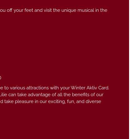
u off your feet and visit the unique musical in the
6
e to various attractions with your Winter Aktiv Card.
ilie can take advantage of all the benefits of our
take pleasure in our exciting, fun, and diverse