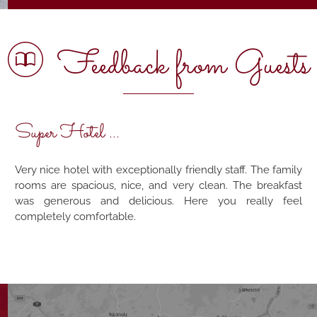
Feedback from Guests
Super Hotel ...
Very nice hotel with exceptionally friendly staff. The family
rooms are spacious, nice, and very clean. The breakfast
was generous and delicious. Here you really feel
completely comfortable.